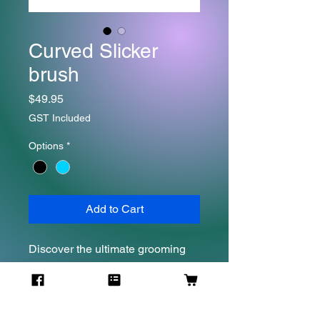
Curved Slicker
brush
Price
$49.95
GST Included
Options
*
Add to Cart
Discover the ultimate grooming
solution for your furry companions
with Secret Weapon's
Wooden Slicker Brush. This brush
is designed to tackle dematting