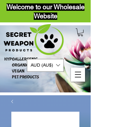
Welcome to our Wholesale
Website
HYPOALLERGENIC
AUD (AU$)
ORGANIC
VEGAN​
PET PRODUCTS