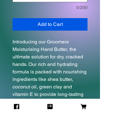
0/200
Add to Cart
Introducing our Groomers
Moisturising Hand Butter, the
ultimate solution for dry, cracked
hands. Our rich and hydrating
formula is packed with nourishing
ingredients like shea butter,
coconut oil, green clay and
vitamin E to provide long-lasting
moisture and protection. Perfect
for groomers and pet owners
alike, this hand butter absorbs
quickly, leaving hands feeling soft
and supple without any greasy
residue. Say goodbye to dry,