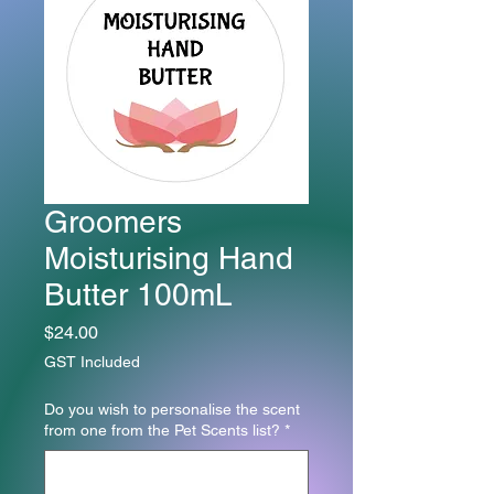
Groomers
Moisturising Hand
Butter 100mL
Price
$24.00
GST Included
Do you wish to personalise the scent
from one from the Pet Scents list?
*