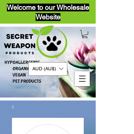
Welcome to our Wholesale
Website
HYPOALLERGENIC
AUD (AU$)
ORGANIC
VEGAN​
PET PRODUCTS