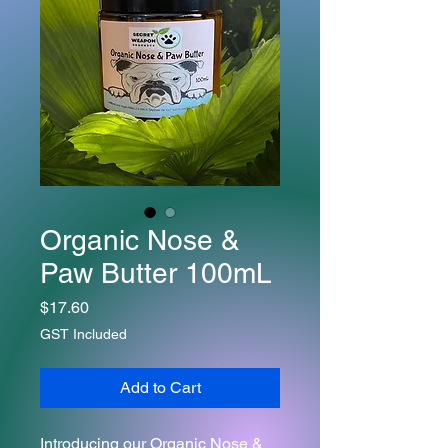
Organic Nose &
Paw Butter 100mL
Price
$17.60
GST Included
Add to Cart
Introducing our Organic Nose &