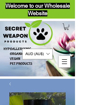
Welcome to our Wholesale
Website
HYPOALLERGENIC
AUD (AU$)
ORGANIC
VEGAN​
PET PRODUCTS