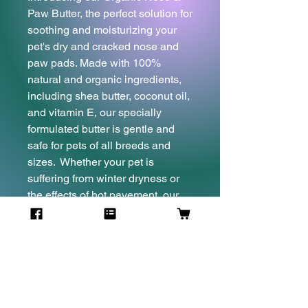
Paw Butter, the perfect solution for
soothing and moisturizing your
pet's dry and cracked nose and
paw pads. Made with 100%
natural and organic ingredients,
including shea butter, coconut oil,
and vitamin E, our specially
formulated butter is gentle and
safe for pets of all breeds and
sizes. Whether your pet is
suffering from winter dryness or
the effects of hot pavement, our
nose & paw butter is the ideal
solution for restoring moisture,
rejuvenating and promoting
healing. Give your pet the care
they deserve with our Organic
Nose & Paw Butter, and watch as