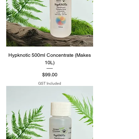
Hypknotic 500ml Concentrate (Makes
10L)
Price
$99.00
GST Included