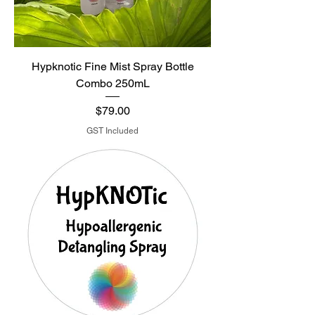
Hypknotic Fine Mist Spray Bottle
Combo 250mL
Price
$79.00
GST Included