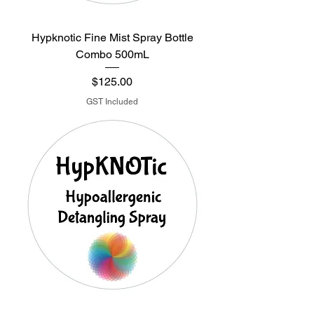
Hypknotic Fine Mist Spray Bottle
Combo 500mL
Price
$125.00
GST Included