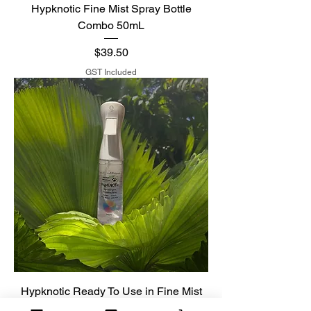
Hypknotic Fine Mist Spray Bottle
Combo 50mL
Price
$39.50
GST Included
Hypknotic Ready To Use in Fine Mist
Spray Bottle 300mL