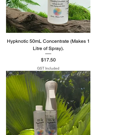
Hypknotic 50mL Concentrate (Makes 1
Litre of Spray).
Price
$17.50
GST Included