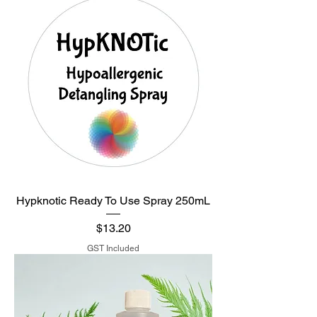
Hypknotic Ready To Use Spray 250mL
Price
$13.20
GST Included