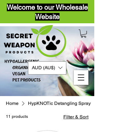
Welcome to our Wholesale
Website
HYPOALLERGENIC
AUD (AU$)
ORGANIC
VEGAN​
PET PRODUCTS
Home
HypKNOTic Detangling Spray
11 products
Filter & Sort