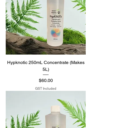
Hypknotic 250mL Concentrate (Makes
5L)
Price
$60.00
GST Included