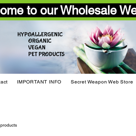
ome to our Wholesale We
HYPOALLERGENIC
ORGANIC
VEGAN​
PET PRODUCTS
act
IMPORTANT INFO
Secret Weapon Web Store
 products