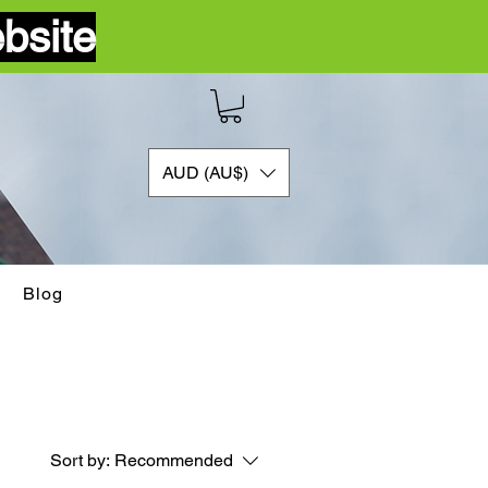
bsite
AUD (AU$)
Blog
Sort by:
Recommended