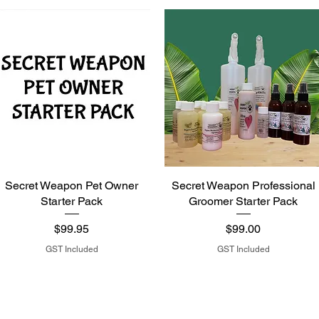
Secret Weapon Pet Owner
Secret Weapon Professional
Starter Pack
Groomer Starter Pack
Price
Price
$99.95
$99.00
GST Included
GST Included