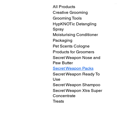
All Products
Creative Grooming
Grooming Tools
HypKNOTic Detangling
Spray
Moisturising Conditioner
Packaging
Pet Scents Cologne
Products for Groomers
Secret Weapon Nose and
Paw Butter
Secret Weapon Packs
Secret Weapon Ready To
Use
Secret Weapon Shampoo
Secret Weapon Xtra Super
Concentrate
Treats