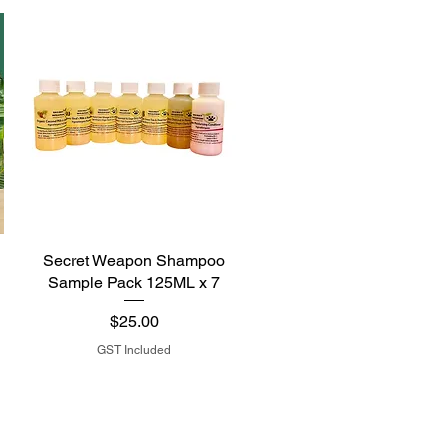
Secret Weapon Shampoo
Sample Pack 125ML x 7
Price
$25.00
GST Included