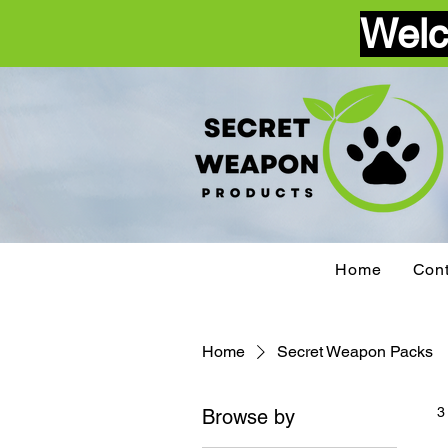
Welc
Home
Cont
Home
Secret Weapon Packs
3
Browse by